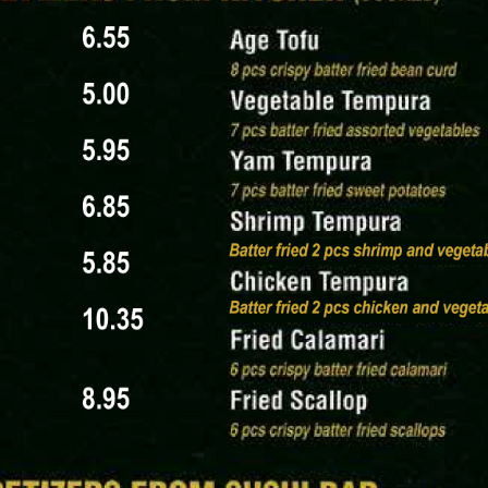
Japanese name in parentheses, an English description, a
cy) – $4.95
u in Vinegar Dressing) – $5.95
Filling) – $7.95
Chili Sauce) – $8.95
ies in Light Batter) – $9.95
ashed Avocado, Sesame Dressing) – $10.95
ll appetizers can be upgraded to a sharing platter for gr