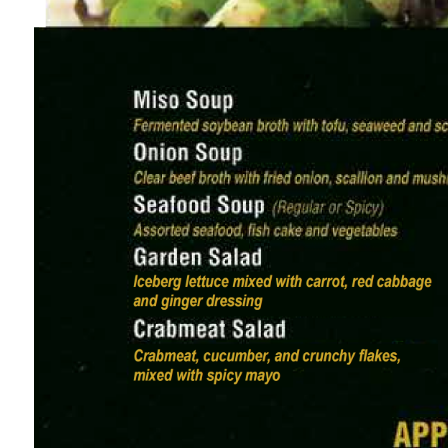
the right of the logo is a tiny, minimalist line-ar
The top-right corner shows light gray, small-f
clearly defining the file’s function, iteration, tim
Contact & Operational Info
Directly below the logo, a row of muted gray sans-se
Curbside Available.
A secondary line of text adds holiday-specific det
making sure guests are informed of seasonal sc
Core Menu Sections (Middle 75% of the Image)
The main part of the menu is split into 5 distin
with category titles in a style evoking brushstroke
1. Appetizers (前菜，Zenzai)
Header icon is a tiny illustration of salted edam