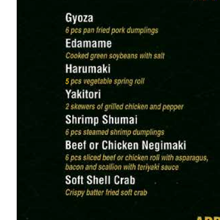
The section lists 6 appetizers, each including a 
and pricing right-aligned:
(枝豆) Edamame (Steamed Soybeans, Salted or Spi
(酢の物) Sunomono Salad (Cucumber, Seaweed & Tof
(餃子) Pan-Fried Gyoza (6 Pieces, Pork or Vegetable 
(エビフライ) Crispy Fried Shrimp (Served with Sweet 
(天ぷら) Vegetable Tempura (Assorted Seasonal Vegg
(ツナサラダ) Tuna Avocado Salad (Fresh Ahi Tuna, M
A small note at the bottom of the section states A
holiday dining parties.
2. Sushi & Sashimi