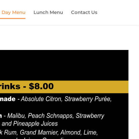
l Day Menu
Lunch Menu
Contact Us