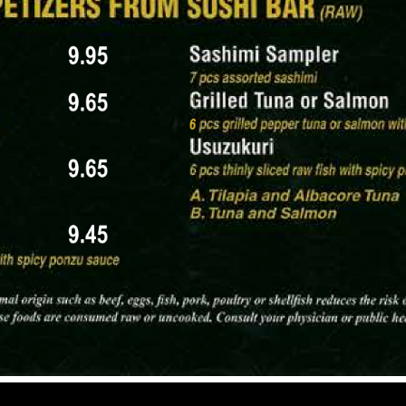
imi slice.
ture Rolls and Sashimi Combos, both highlighting some 2
 Topped with Eel Sauce & Sesame Seeds) – $16.95 (snow
, Drizzled with Sakura-Infused Soy Glaze) – $15.95 (sn
 Wrapped in Seaweed & Rice) – $13.95
aki Style) – $11.95
llowtail, Octopus) – $22.95
 Tuna, Salmon Belly, Sweet Shrimp, Uni, Yellowtail, Oct