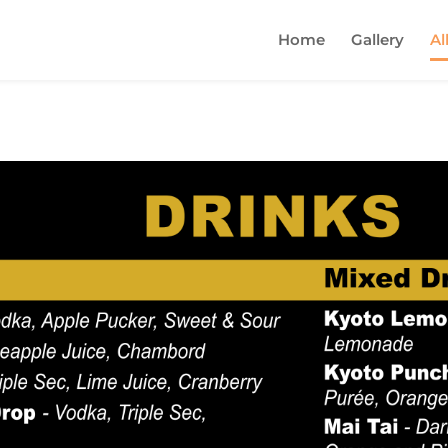
Home
Gallery
Al