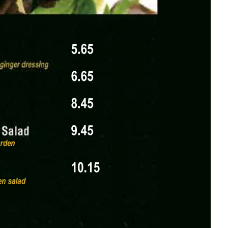
tural branding of the restaurant.
 | DECEMBER 2025 | INTERNAL REVIEW ONLY,
team.
lle, IL | (618) 555-1234 | Dine-In, Takeout &
 | Reservations Recommended for Parties of 4+,
and a header that draws from Japanese design,