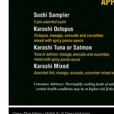
Header icon is a thin line drawing of a salmon sash
This section is split into two subsections: Signa
snowflake symbol.
Signature Rolls:
Holiday Dragon Roll (Crab Meat, Avocado, Unagi,
Winter Sakura Roll (Salmon, Tobiko, Cream Cheese
Spicy Tuna Roll (Fresh Tuna, Sriracha, Cucumber,
California Roll (Crab, Avocado, Cucumber, Classic M
Sashimi Combos:
Regular Sashimi Platter (8 Slices: Salmon, Tuna, Ye
Premium Holiday Sashimi Platter (12 Slices: Otoro
View The Menu With Full Descriptions