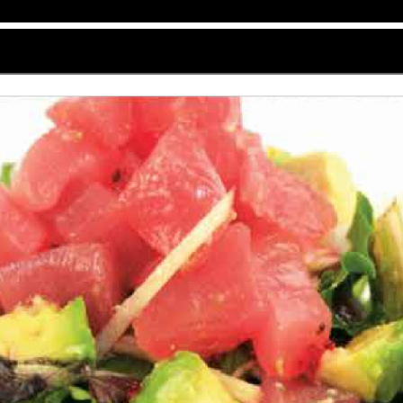
f-4_01.png" for Kyoto at Edwardsville
5 menu email proof for Kyoto at Edwardsville, a Japane
oth desktop and mobile email platforms, the menu merges
) warmth, delivering an elegant and user-friendly visu
that fits well within email inboxes. It uses a soft off
red and forest green touches are scattered across the 
rantees readability and preserves the restaurant’s ge
ng the layout tidy and structured without appearing c
ich is a stylized black calligraphic Kyoto with smaller, 