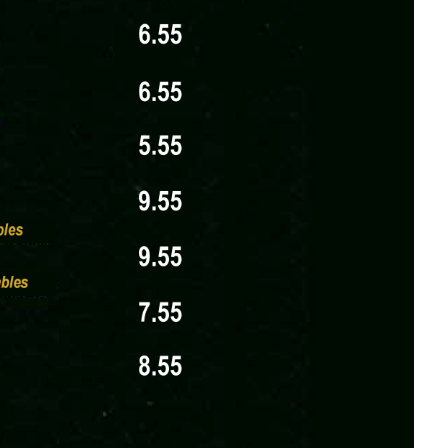
nd a price in USD, with item names left-aligned
oups of 3+ for an additional $3, catering to