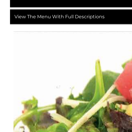
View The Menu With Full Descriptions
Detailed English Description of "MENU-Email-proo
This image is the 4th version of the December 202
email distribution with a layout optimized for b
understated 2025 holiday (Christmas and New Year
restaurant’s internal review staff.
Overall Layout & Color Palette
The menu has a portrait-oriented, compact format 
texture of Japanese washi paper. Subtle, muted 
atmosphere, while deep brown and black text gua
brown borders separate each menu section, keepi
Header Section (Top 15% of the Image)
Brand & Versioning
The top-left corner holds the restaurant’s logo, wh