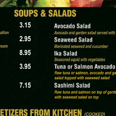
t icon of a Japanese paper lantern, strengthening the cul
ont text that reads MENU EMAIL PROOF | VERSION 4_01
e frame, and restricted use for the restaurant’s internal 
rif text provides key logistics: 123 Oak Street, Edwardsvi
ails: Holiday Hours in Effect (Dec 24–26 & Dec 31–Jan 1)
hedule adjustments.
ct food and drink categories, each marked with an icon 
s and paired with small food or utensil icons.
ame in a bamboo bowl.