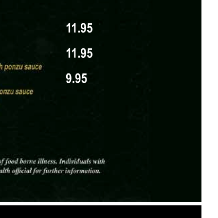
025 holiday-exclusive options marked with a tiny
flake-marked)
owflake-marked)
opus) – $34.95 (snowflake-marked)