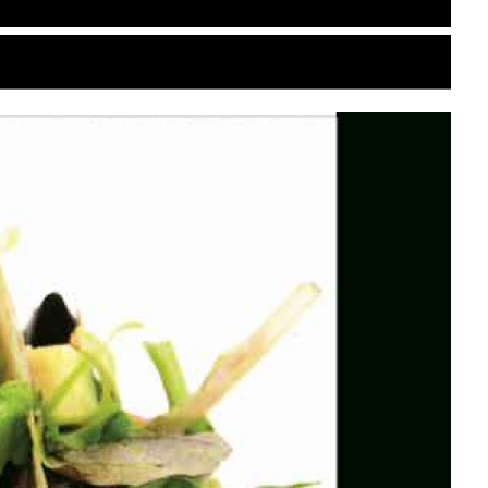
se restaurant based in Edwardsville. Tailored for
 traditional Japanese aesthetic details with
al presentation for both diners and the
-white or light beige background mimicking the
design to reference December’s holiday
nuine Japanese brand character. Thin, dark
luttered.
clean sans-serif at Edwardsville underneath it. To